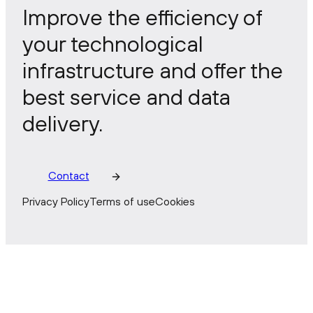
Improve the efficiency of
your technological
infrastructure and offer the
best service and data
delivery.
Contact
Privacy Policy
Terms of use
Cookies