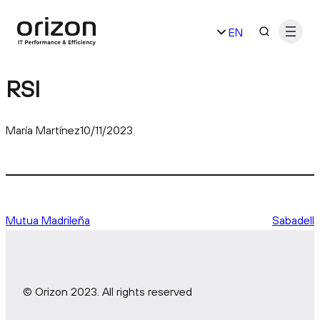
Skip
EN
to
content
ES
RSI
María Martínez
10/11/2023
Mutua Madrileña
Sabadell
© Orizon 2023. All rights reserved