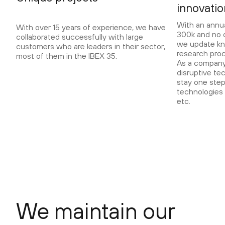
innovati
With an annu
With over 15 years of experience, we have
300k and no d
collaborated successfully with large
we update kn
customers who are leaders in their sector,
research pro
most of them in the IBEX 35.
As a company 
disruptive te
stay one step
technologies 
etc.
We maintain our