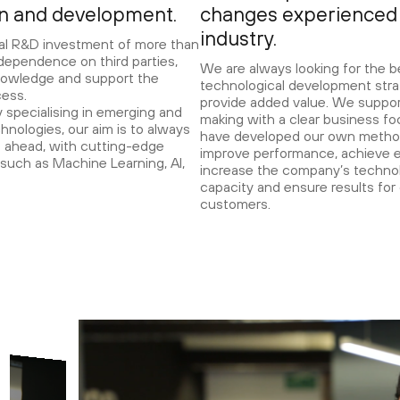
on and development.
changes experienced 
industry.
al R&D investment of more than
ependence on third parties,
We are always looking for the b
owledge and support the
technological development stra
cess.
provide added value. We suppor
specialising in emerging and
making with a clear business f
chnologies, our aim is to always
have developed our own metho
 ahead, with cutting-edge
improve performance, achieve e
such as Machine Learning, AI,
increase the company’s technol
capacity and ensure results for
customers.