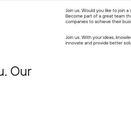
Join us. Would you like to join 
Become part of a great team that
companies to achieve their busi
Join us. With your ideas, know
innovate and provide better sol
u. Our