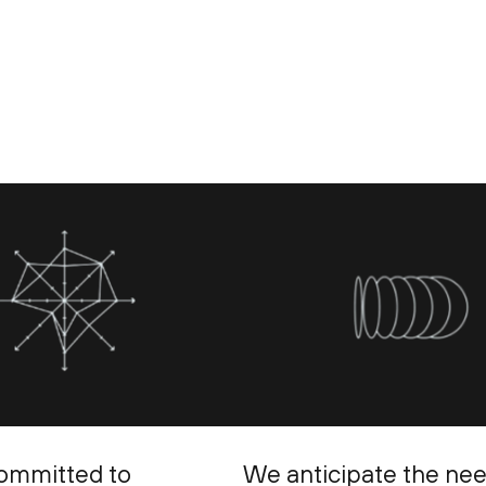
ommitted to
We anticipate the ne