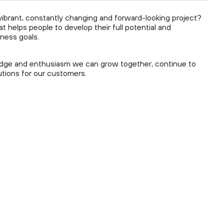
a vibrant, constantly changing and forward-looking project?
 helps people to develop their full potential and
ness goals.
ledge and enthusiasm we can grow together, continue to
utions for our customers.