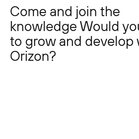
Come and join the
knowledge Would you
to grow and develop 
Orizon?