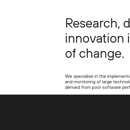
Research, 
innovation 
of change.
We specialise in the implementat
and monitoring of large technolo
derived from poor software per