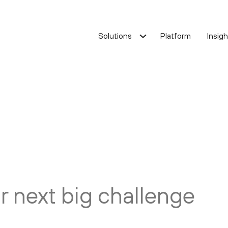
Solutions
Platform
Insig
ost optimisation
Cost optimisation
ervice improvement
Service improvement
Oracle Solution
ur next big challenge