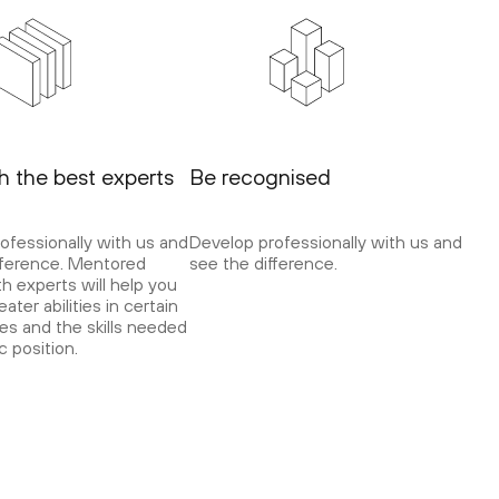
th the best experts
Be recognised
ofessionally with us and
Develop professionally with us and
fference. Mentored
see the difference.
th experts will help you
ater abilities in certain
es and the skills needed
ic position.