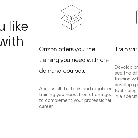
 like
with
Orizon offers you the
Train wi
training you need with on-
Develop pr
demand courses.
see the di
training wi
develop gre
Access all the tools and regulated
technologi
training you need, free of charge,
in a specif
to complement your professional
career.