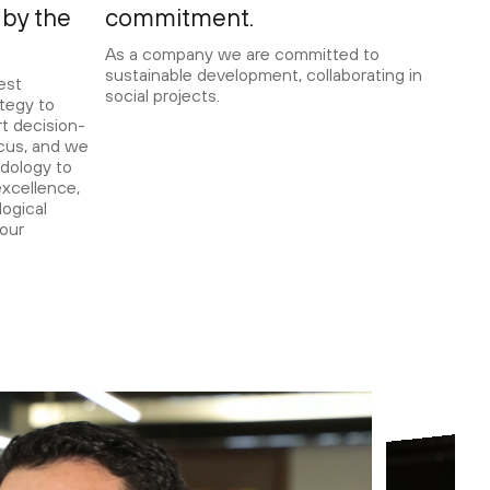
by the
commitment.
As a company we are committed to
sustainable development, collaborating in
est
social projects.
tegy to
t decision-
ocus, and we
dology to
xcellence,
ogical
 our