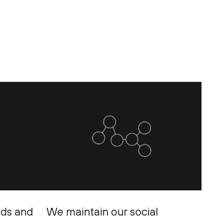
eds and
We maintain our social