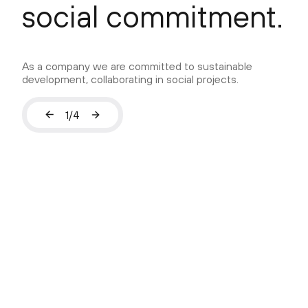
social commitment.
As a company we are committed to sustainable
development, collaborating in social projects.
1
/
4