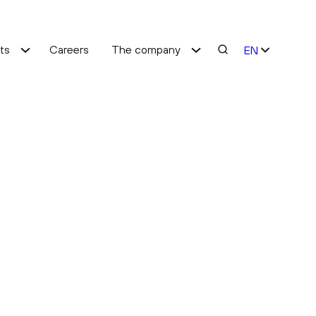
hts
Careers
The company
EN
ES
Cost optimisation
Service improvement