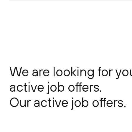
Center(POC)
DevPerOps
We are looking for yo
active job offers.
Our active job offers.