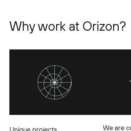
Why work at Orizon?
We are c
Unique projects