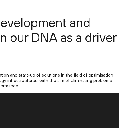
development and
in our DNA as a driver
ion and start-up of solutions in the field of optimisation
gy infrastructures, with the aim of eliminating problems
formance.