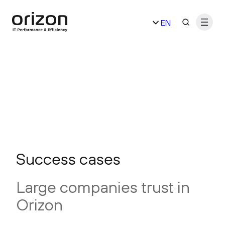
Skip
EN
to
content
ES
Success cases
Large companies trust in
Orizon