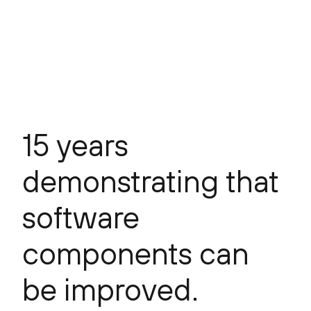
15 years
demonstrating that
software
components can
be improved.