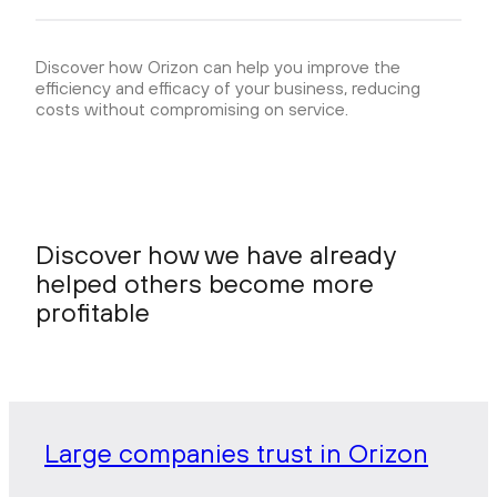
Discover how Orizon can help you improve the
efficiency and efficacy of your business, reducing
costs without compromising on service.
Discover how we have already
helped others become more
profitable
Large companies trust in Orizon