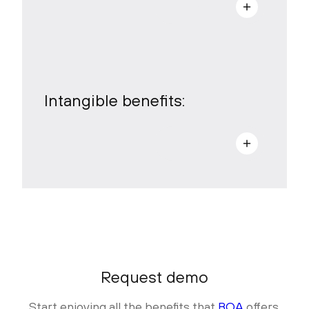
a
Intangible benefits:
a
Request demo
Start enjoying all the benefits that
BOA
offers.