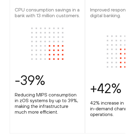
CPU consumption savings in a
Improved response ti
bank with 13 million customers.
digital banking.
-39%
+42%
Reducing MIPS consumption
in zOS systems by up to 39%,
42% increase in the
making the infrastructure
in-demand channel
much more efficient.
operations.