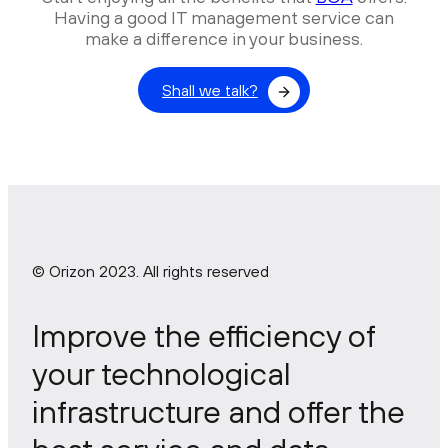
Having a good IT management service can
make a difference in your business.
Shall we talk?
© Orizon 2023. All rights reserved
Improve the efficiency of
your technological
infrastructure and offer the