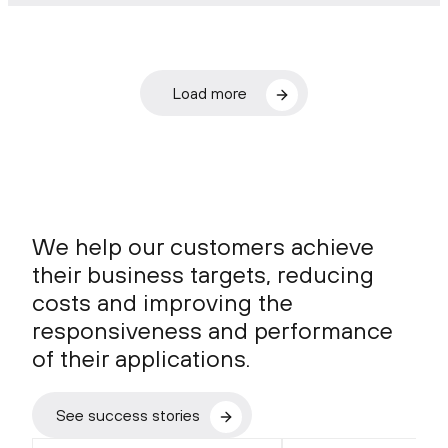
Load more
We help our customers achieve
their business targets, reducing
costs and improving the
responsiveness and performance
of their applications.
See success stories