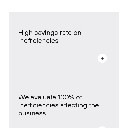
High savings rate on
inefficiencies.
a
We evaluate 100% of
inefficiencies affecting the
business.